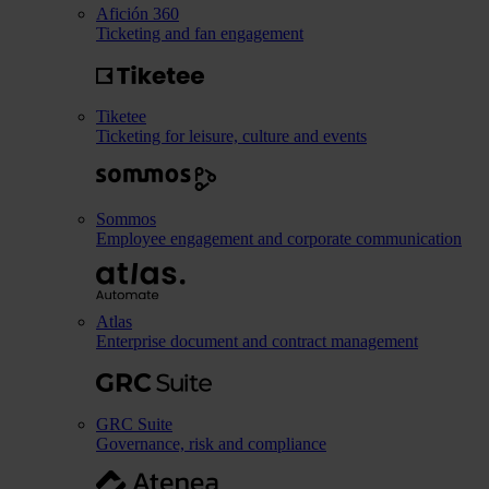
Afición 360
Ticketing and fan engagement
Tiketee
Ticketing for leisure, culture and events
Sommos
Employee engagement and corporate communication
Atlas
Enterprise document and contract management
GRC Suite
Governance, risk and compliance