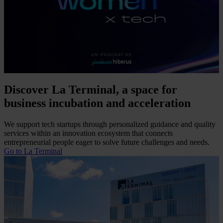
Discover La Terminal, a space for
business incubation and acceleration
We support tech startups through personalized guidance and quality
services within an innovation ecosystem that connects
entrepreneurial people eager to solve future challenges and needs.
Go to La Terminal