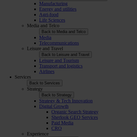
Manufacturing
Energy and utilities
Agri-food
Life Sciences
Media and Telco
Back to Media and Telco
Media
Telecommunications
Leisure and Travel
Back to Leisure and Travel
Leisure and Tourism
Transport and logistics
Airlines
Services
Back to Services
Strategy
Back to Strategy
Strategy & Tech Innovation
Digital Growth
Organic Search Strategy
Sherlook GEO Services
Paid Media
CRO
Experience