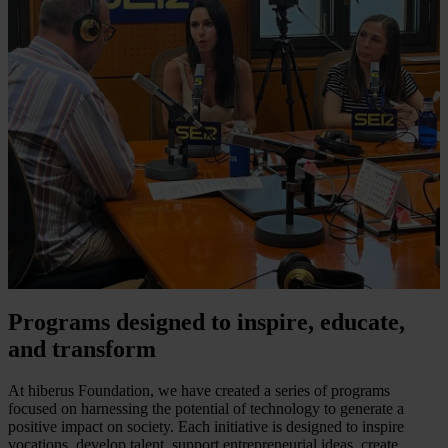
Programs designed to inspire, educate,
and transform
At hiberus Foundation, we have created a series of programs
focused on harnessing the potential of technology to generate a
positive impact on society. Each initiative is designed to inspire
vocations, develop talent, support entrepreneurial ideas, create