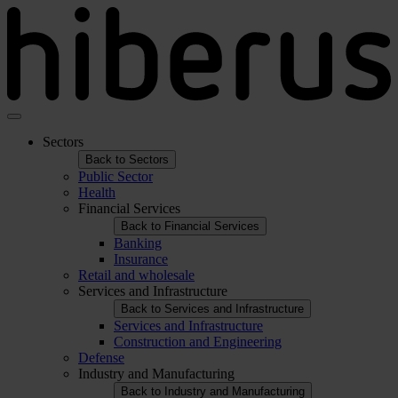
Skip
to
main
content
Sectors
Navegación
Back to Sectors
principal
Public Sector
Health
Financial Services
Back to Financial Services
Banking
Insurance
Retail and wholesale
Services and Infrastructure
Back to Services and Infrastructure
Services and Infrastructure
Construction and Engineering
Defense
Industry and Manufacturing
Back to Industry and Manufacturing