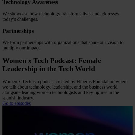
Technology Awareness
We showcase how technology transforms lives and addresses
today’s challenges.
Partnerships
We form partnerships with organizations that share our vision to
multiply our impact.
Women x Tech Podcast: Female
Leadership in the Tech World
Women x Tech is a podcast created by Hiberus Foundation where
we talk about technology, leadership, and the business world
alongside leading women technologists and key figures in the
spanish industry.
Go to episodes