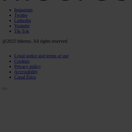
Menú
Instagram
Redes
Twitter
Sociales
Linkedin
Youtube
Tik-Tok
@2025 hiberus. All rights reserved
Menú
Legal notice and terms of use
Legal
Cookies
Privacy policy
Accessibility
Canal Ético