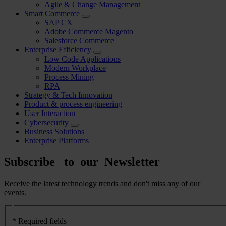
Agile & Change Management
Smart Commerce
SAP CX
Adobe Commerce Magento
Salesforce Commerce
Enterprise Efficiency
Low Code Applications
Modern Workplace
Process Mining
RPA
Strategy & Tech Innovation
Product & process engineering
User Interaction
Cybersecurity
Business Solutions
Enterprise Platforms
Subscribe to our Newsletter
Receive the latest technology trends and don't miss any of our
events.
Formulario
newsletter
* Required fields