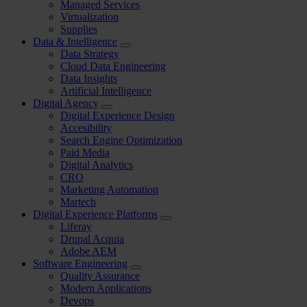
Managed Services
Virtualization
Supplies
Data & Intelligence
Data Strategy
Cloud Data Engineering
Data Insights
Artificial Intelligence
Digital Agency
Digital Experience Design
Accesibility
Search Engine Optimization
Paid Media
Digital Analytics
CRO
Marketing Automation
Martech
Digital Experience Platforms
Liferay
Drupal Acquia
Adobe AEM
Software Engineering
Quality Assurance
Modern Applications
Devops