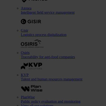
Atenea
Intelligent field service management
Gisir
Logistics process digitalization
Osiris
Traceability for agri-food companies
KVP
Talent and human resources management
PlanWise
Public policy evaluation and monitoring
View all our solutions