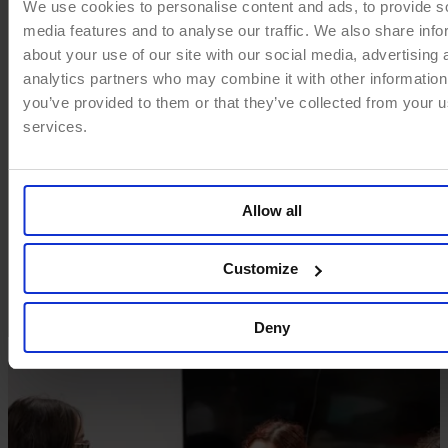
We use cookies to personalise content and ads, to provide s
media features and to analyse our traffic. We also share info
about your use of our site with our social media, advertising 
analytics partners who may combine it with other information
you’ve provided to them or that they’ve collected from your us
services.
Allow all
Customize
Deny