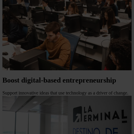
Boost digital-based entrepreneurship
Support innovative ideas that use technology as a driver of change.