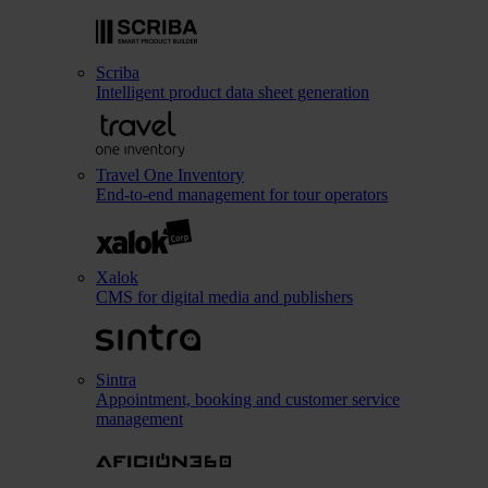
Scriba
Intelligent product data sheet generation
Travel One Inventory
End-to-end management for tour operators
Xalok
CMS for digital media and publishers
Sintra
Appointment, booking and customer service
management