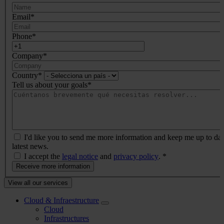
negocio
Email
*
Phone
*
Company
*
Country
*
Tell us about your goals
*
I'd like you to send me more information and keep me up to dat
latest news.
I accept the
legal notice
and
privacy policy
.
*
Menú
View all our services
Prefooter
Cloud & Infraestructure
Cloud
Infrastructures