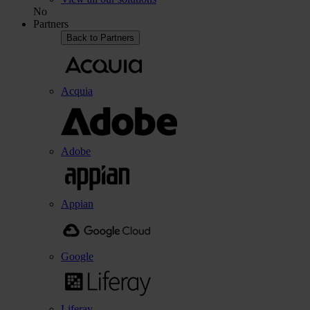
No
Partners
Back to Partners
Acquia
Adobe
Appian
Google
Liferay