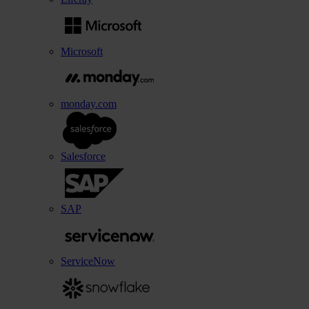
Microsoft
monday.com
Salesforce
SAP
ServiceNow