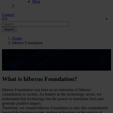
Blog
3
Contact
Menú
English
EN
List
Secundario
Home
hiberus Foundation
hiberus Foundation
We connect people and technology to build the future
What is hiberus Foundation?
hiberus Foundation was born as an extension of hiberus’
commitment to society. As leaders in the technology sector, we
understand that technology has the power to transform lives and
generate positive impact.
Therefore, we created hiberus Foundation to take this commitment
beyond the business scope, putting technology at the service of