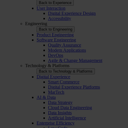
Back to Experience
User Interaction
Digital Experience Design
Accessibility
Engineering
Back to Engineering
Product Engineering
Software Engineering
Quality Assurance
Modern Applications
DevOps
Agile & Change Management
Technology & Platforms
Back to Technology & Platforms
Digital Experience
Smart Commerce
Digital Experience Platforms
MarTech
AI & Data
Data Strategy
Cloud Data Engineering
Data Insights
Artificial Intelligence
Enterprise Efficiency