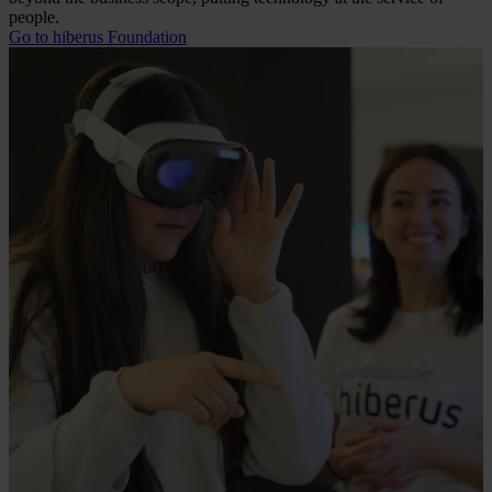
people.
Go to hiberus Foundation