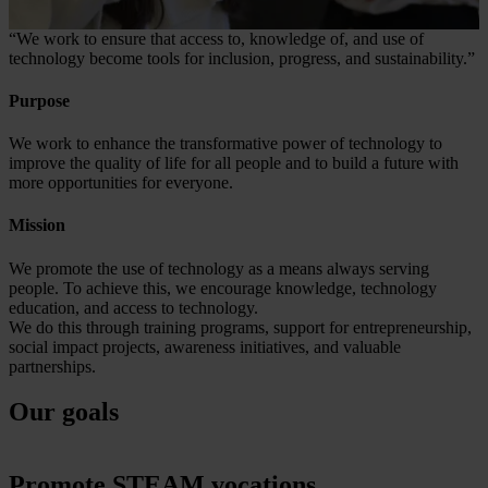
“We work to ensure that access to, knowledge of, and use of
technology become tools for inclusion, progress, and sustainability.”
Purpose
We work to enhance the transformative power of technology to
improve the quality of life for all people and to build a future with
more opportunities for everyone.
Mission
We promote the use of technology as a means always serving
people. To achieve this, we encourage knowledge, technology
education, and access to technology.
We do this through training programs, support for entrepreneurship,
social impact projects, awareness initiatives, and valuable
partnerships.
Our goals
Promote STEAM vocations