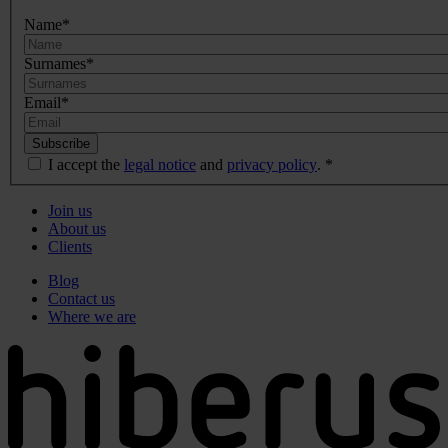
Name
*
Surnames
*
Email
*
I accept the
legal notice
and
privacy policy
.
*
Menú
Join us
principal
About us
de
Clients
Pie
Menú
Blog
de
secundario
Contact us
página
de
Where we are
pie
de
página