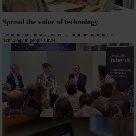
Spread the value of technology
Communicate and raise awareness about the importance of
technology in people’s lives.