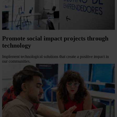
Promote social impact projects through
technology
Implement technological solutions that create a positive impact in
our communities.