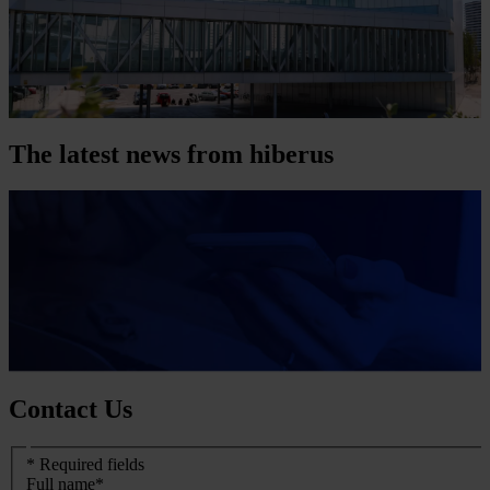
The latest news from hiberus
Contact Us
Formulario
* Required fields
de
Full name
*