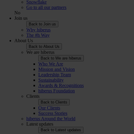
Snowflake
Go to all our partners
No
Join us
Back to Join us
Why hiberus
The #h Way
About Us
Back to About Us
We are hiberus
Back to We are hiberus
Who We Are
Mission and Vision
Leadership Team
Sustainability
Awards & Recognitions
hiberus Foundation
Clients
Back to Clients
Our Clients
Success Stories
hiberus Around the World
Latest updates
Back to Latest updates