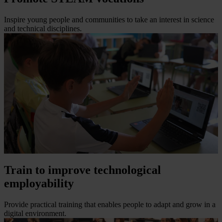
Inspire young people and communities to take an interest in science
and technical disciplines.
Train to improve technological
employability
Provide practical training that enables people to adapt and grow in a
digital environment.