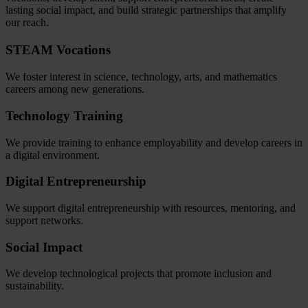
lasting social impact, and build strategic partnerships that amplify
our reach.
STEAM Vocations
We foster interest in science, technology, arts, and mathematics
careers among new generations.
Technology Training
We provide training to enhance employability and develop careers in
a digital environment.
Digital Entrepreneurship
We support digital entrepreneurship with resources, mentoring, and
support networks.
Social Impact
We develop technological projects that promote inclusion and
sustainability.