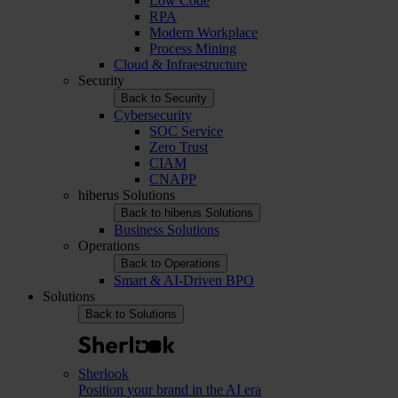
Low Code
RPA
Modern Workplace
Process Mining
Cloud & Infraestructure
Security
Back to Security
Cybersecurity
SOC Service
Zero Trust
CIAM
CNAPP
hiberus Solutions
Back to hiberus Solutions
Business Solutions
Operations
Back to Operations
Smart & AI-Driven BPO
Solutions
Back to Solutions
Sherlook
Position your brand in the AI era