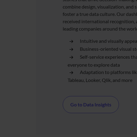
combine design, visualization, and s
foster a true data culture. Our das
received international recognition,
leading companies around the worl
Intuitive and visually appe
Business-oriented visual st
Self-service experiences t
everyone to explore data
Adaptation to platforms li
Tableau, Looker, Qlik, and more
Go to Data Insights