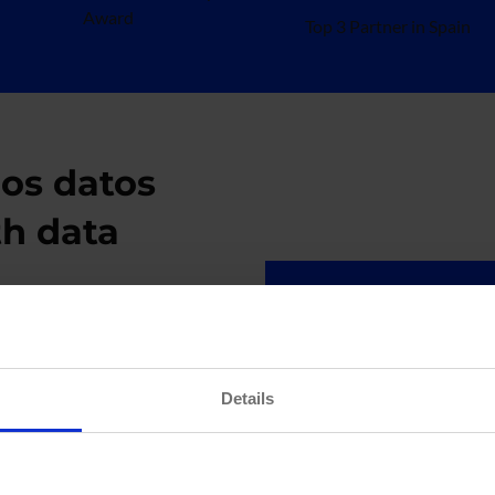
Award
Top 3 Partner in Spain
los datos
th data
Cloud Da
e decision-
We design and de
Details
 improve customer
data architecture
At hiberus, we
times and enhance
agile, real-time d