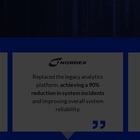
Replaced the legacy analytics
platform,
achieving a 90%
reduction in system incidents
and improving overall system
reliability.