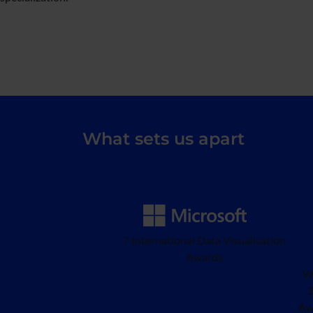
What sets us apart
7 International Data Visualisation
Awards
W
2
Aw