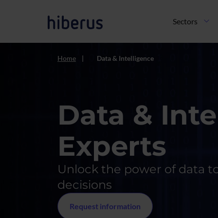
Skip to main content
Navegación pri
Sectors
Home
Data & Intelligence
Data & Inte
Experts
Unlock the power of data t
decisions
Request information