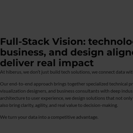
Full-Stack Vision: technolo
business, and design align
deliver real impact
At hiberus, we don’t just build tech solutions, we connect data wi
Our end-to-end approach brings together specialized technical pro
visualization designers, and business consultants with deep indus
architecture to user experience, we design solutions that not onl
also bring clarity, agility, and real value to decision-making.
We turn your data into a competitive advantage.