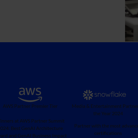
AWS Partner Premier Tier
Media & Entertainment Partner
the Year 2024
inners at AWS Partner Summit
Partner with the most advanc
024: Best GenAI Architecture
certifications
ard and GenAI Business Impact