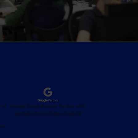
 of
Google Cloud Premier Partner with
specialisation in Data & Analytic
ed