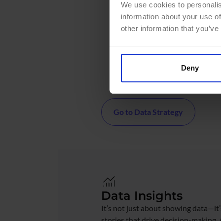
We use cookies to personalis
Assess your data managem
information about your use of
Define tailored architectu
other information that you’ve
Data Fabric)
Design robust Data Govern
Create a roadmap aligned 
Deny
business objectives
Go to Data Strategy
Data Insights
It’s not just about showing data—it’
stories that drive decision-making.