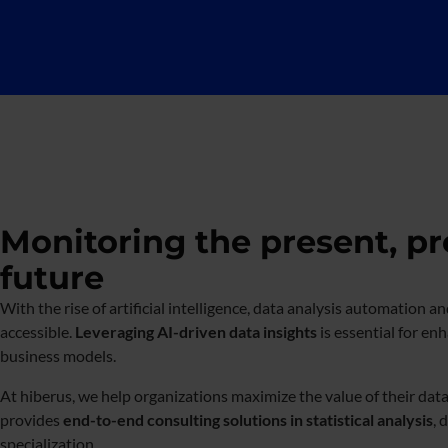
Monitoring the present, pr
future
With the rise of artificial intelligence, data analysis automatio
accessible.
Leveraging AI-driven data insights
is essential for en
business models.
At hiberus, we help organizations maximize the value of their data
provides
end-to-end consulting solutions in statistical analysis
, 
specialization.