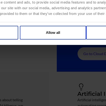
e content and ads, to provide social media features and to analy
ent maturity
Leading 
 our site with our social media, advertising and analytics partn
res (Data Mesh,
Cloud, Databri
 provided to them or that they’ve collected from your use of their
Optimize
ance policies
Real-time
with your
external data 
Allow all
Automati
Go to Cloud 
Artificial
s about telling
Artificial intelli
 At Hiberus, we
automating proces