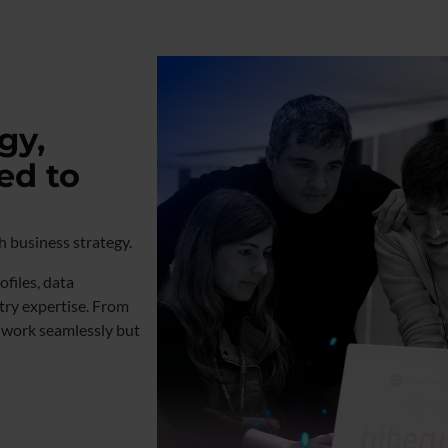
gy,
ed to
th business strategy.
files, data
try expertise. From
y work seamlessly but