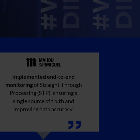
Implemented end-to-end
We are
monitoring
of Straight-Through
Data Vi
Processing (STP), ensuring a
of over 
single source of truth and
improving data accuracy.