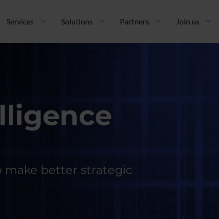
ncipal
Services
Solutions
Partners
Join us
lligence
o make better strategic