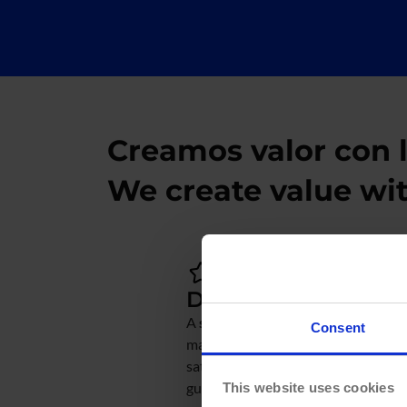
Creamos valor con 
We create value wi
Data Strategy
A
solid data strategy
helps optimiz
Consent
making, boost business efficiency,
satisfaction, and increase revenue. 
guide you through this journey:
This website uses cookies