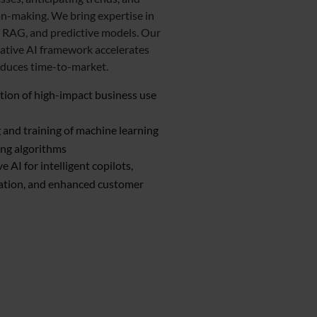
n-making. We bring expertise in
 RAG, and predictive models. Our
ative AI framework accelerates
educes time-to-market.
ation of high-impact business use
and training of machine learning
ing algorithms
e AI for intelligent copilots,
ation, and enhanced customer