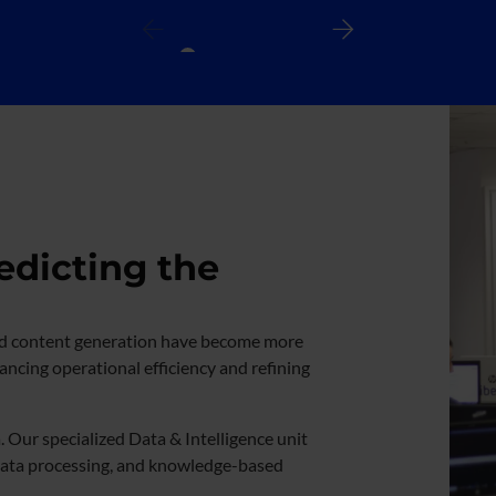
edicting the
n and content generation have become more
hancing operational efficiency and refining
. Our specialized Data & Intelligence unit
data processing, and knowledge-based