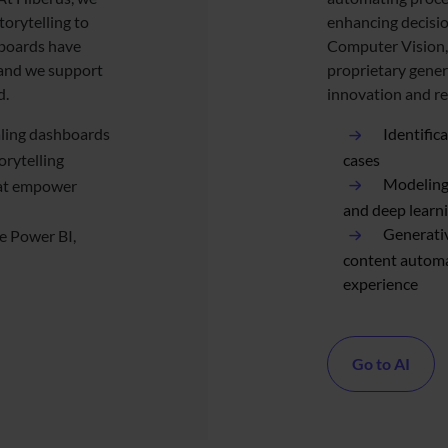
torytelling to
enhancing decisio
hboards have
Computer Vision,
 and we support
proprietary gener
d.
innovation and r
aling dashboards
Identific
orytelling
cases
Modeling 
hat empower
and deep learn
Generativ
ke Power BI,
content autom
experience
Go to AI