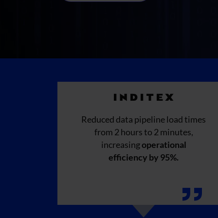
Reduced data pipeline load times
from 2 hours to 2 minutes,
increasing
operational
efficiency by 95%.