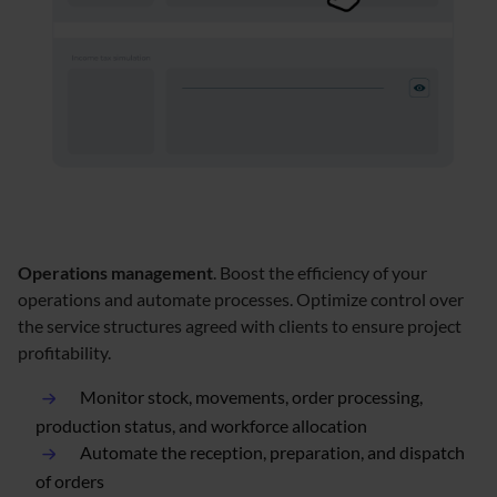
Operations management
. Boost the efficiency of your
operations and automate processes. Optimize control over
the service structures agreed with clients to ensure project
profitability.
Monitor stock, movements, order processing,
production status, and workforce allocation
Automate the reception, preparation, and dispatch
of orders