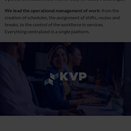
We lead the operational management of work:
from the
creation of schedules, the assignment of shifts, routes and
breaks, to the control of the workforce in services.
Everything centralized in a single platform.