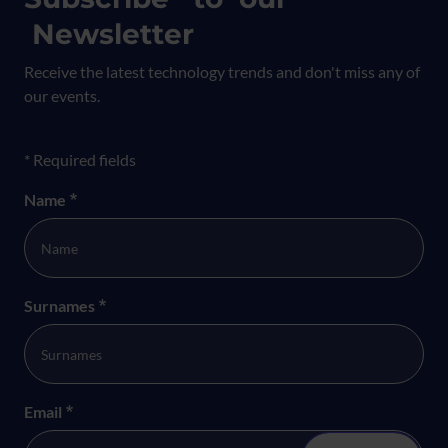
Newsletter
Receive the latest technology trends and don't miss any of
our events.
Formulario newsletter
* Required fields
Name
*
Surnames
*
Email
*