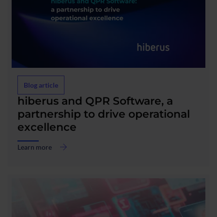
Blog article
about
hiberus and QPR Software, a
hiberus
partnership to drive operational
and
excellence
QPR
Software,
a
Learn more
partnership
to
drive
operational
excellence