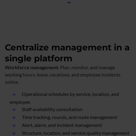
Centralize management in a
single platform
Workforce management
. Plan, monitor, and manage
working hours, leave, vacations, and employee incidents
online.
Operational schedules by service, location, and
employee
Staff availability consultation
Time tracking, rounds, and route management
Alert, alarm, and incident management
Structure, location, and service quality management