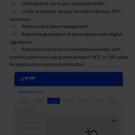
Linking clock-ins to pre-scheduled shifts
Clock-in options via app, biometric devices, NFC,
and more.
Absence and leave management
Real-time generation of work reports with digital
signatures
Real-time execution of surveillance rounds, with
control point scans using manual input, NFC, or QR codes
for geolocation and synchronization