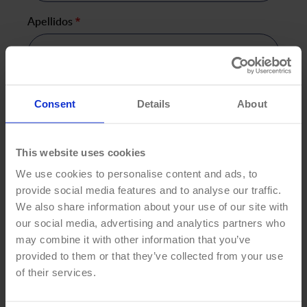
Apellidos
*
Your Email
*
Consent
Details
About
This website uses cookies
Teléfono
*
We use cookies to personalise content and ads, to
provide social media features and to analyse our traffic.
We also share information about your use of our site with
our social media, advertising and analytics partners who
Country
*
may combine it with other information that you’ve
provided to them or that they’ve collected from your use
of their services.
Compañía