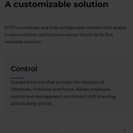
A customizable solution
KVP is a modular and fully configurable solution that adapts
to any customer and business sector thanks to its five
available versions:
Control
Standard version that includes the modules of
Schedules, Presence and Portal. Allows employee
control and management, service and shift planning,
and clocking control.