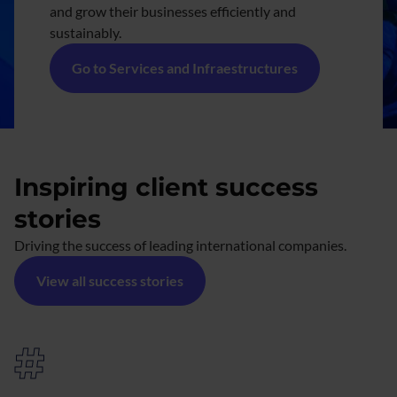
and grow their businesses efficiently and
sustainably.
Go to Services and Infraestructures
Inspiring client success
stories
Driving the success of leading international companies.
View all success stories
#