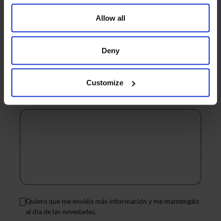
Allow all
Contact reason
Deny
*
Customize
Message
*
Quiero que me enviéis más información y me mantengáis
al día de las novedades.