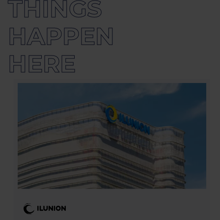
THINGS
HAPPEN 
HERE