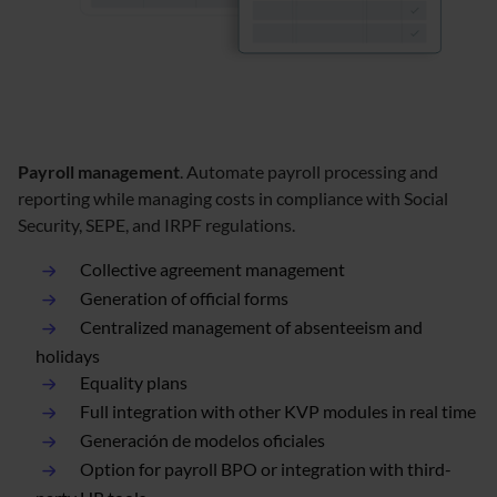
Payroll management
. Automate payroll processing and
reporting while managing costs in compliance with Social
Security, SEPE, and IRPF regulations.
Collective agreement management
Generation of official forms
Centralized management of absenteeism and
holidays
Equality plans
Full integration with other KVP modules in real time
Generación de modelos oficiales
Option for payroll BPO or integration with third-