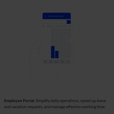
Employee Portal
. Simplify daily operations, speed up leave
and vacation requests, and manage effective working time.