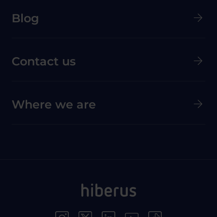
Menú secundario de pie de página
Blog
Contact us
Where we are
Menú Redes Sociales