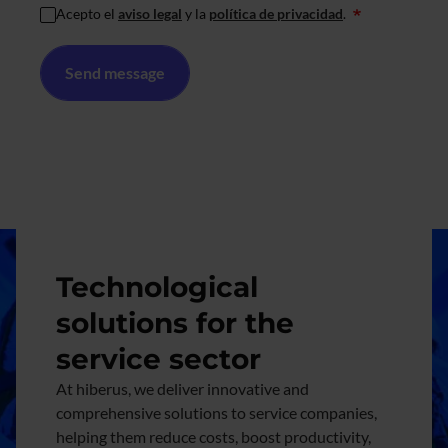
Acepto el
aviso legal
y la
política de privacidad
.
*
Image
Technological
solutions for the
service sector
At hiberus, we deliver innovative and
comprehensive solutions to service companies,
helping them reduce costs, boost productivity,