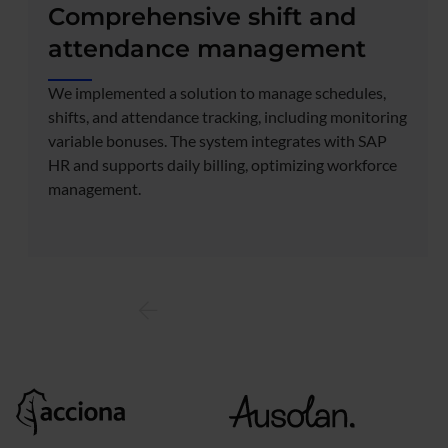
Comprehensive shift and
attendance management
We implemented a solution to manage schedules,
shifts, and attendance tracking, including monitoring
variable bonuses. The system integrates with SAP
HR and supports daily billing, optimizing workforce
management.