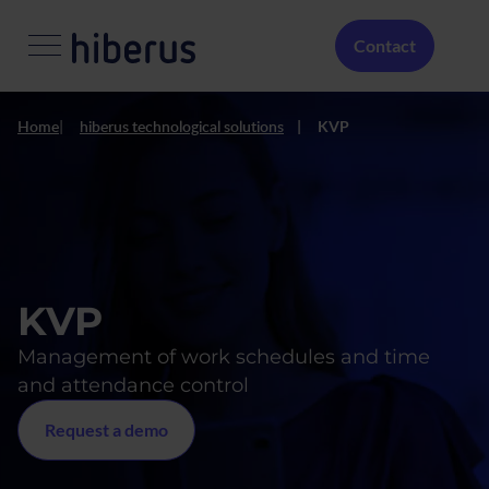
Skip to main content
Menú Secundario
Contact
Home
hiberus technological solutions
KVP
KVP
Management of work schedules and time
and attendance control
Request a demo