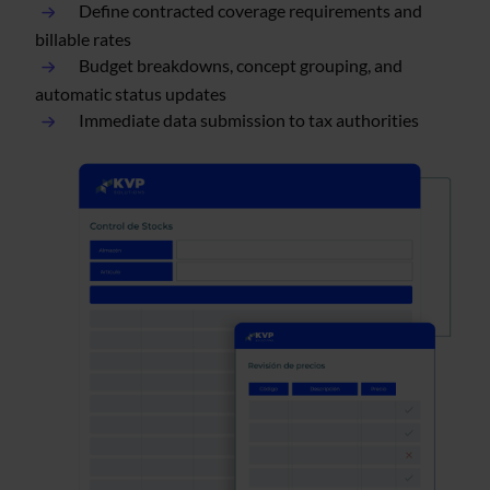
Define contracted coverage requirements and
billable rates
Budget breakdowns, concept grouping, and
automatic status updates
Immediate data submission to tax authorities