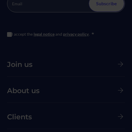
I accept the
legal notice
and
privacy policy
.
*
Menú principal de Pie de página
Join us
About us
Clients