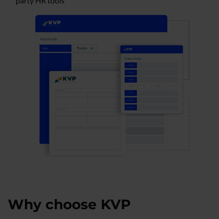
party HR tools
Why choose KVP