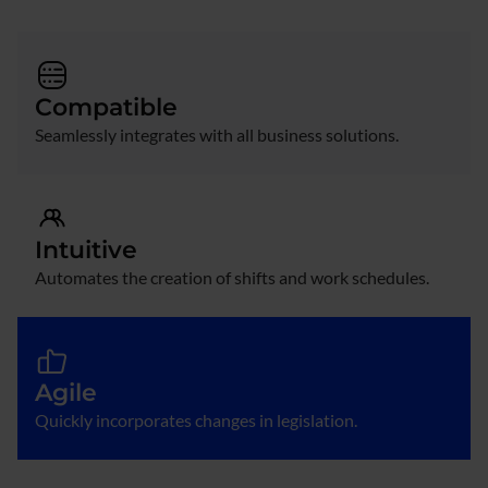
Compatible
Seamlessly integrates with all business solutions.
Intuitive
Automates the creation of shifts and work schedules.
Agile
Quickly incorporates changes in legislation.