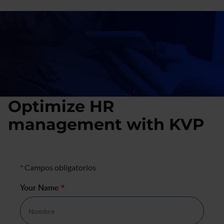
Optimize HR
management with KVP
Formulario de contacto
* Campos obligatorios
Your Name
*