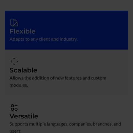
Flexible
Adapts to any client and industry.
Scalable
Allows the addition of new features and custom
modules.
Versatile
Supports multiple languages, companies, branches, and
users.