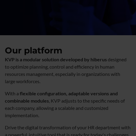
Our platform
KVP is a modular solution developed by hiberus
designed
to optimize planning, control and efficiency in human
resources management, especially in organizations with
large workforces.
With a
flexible configuration, adaptable versions and
combinable modules
, KVP adjusts to the specific needs of
each company, allowing a scalable and customized
implementation.
Drive the digital transformation of your HR department with
a powerful, intuitive tool that is ready for today's challenges.