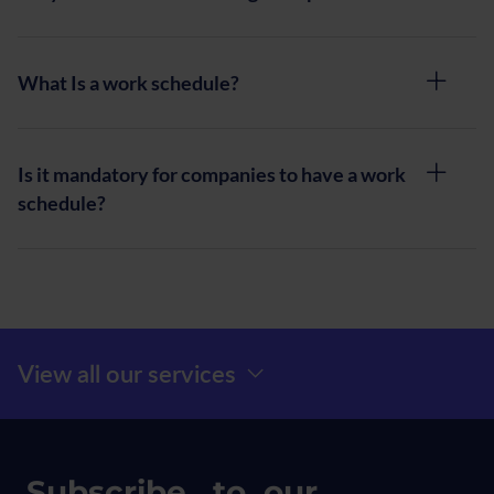
What Is a work schedule?
Is it mandatory for companies to have a work
schedule?
Menú Prefooter
View all our services
Subscribe to our