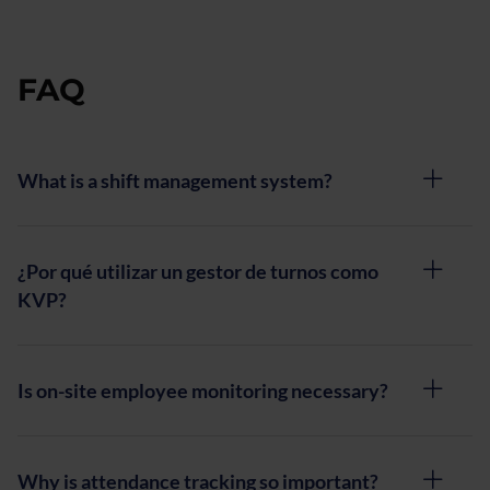
for
retail
and
FAQ
social
platforms
What is a shift management system?
¿Por qué utilizar un gestor de turnos como
KVP?
Is on-site employee monitoring necessary?
Why is attendance tracking so important?