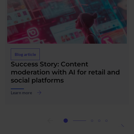
Blog article
Success Story: Content
moderation with AI for retail and
social platforms
Learn more
about
Success
Story:
Content
moderation
with
AI