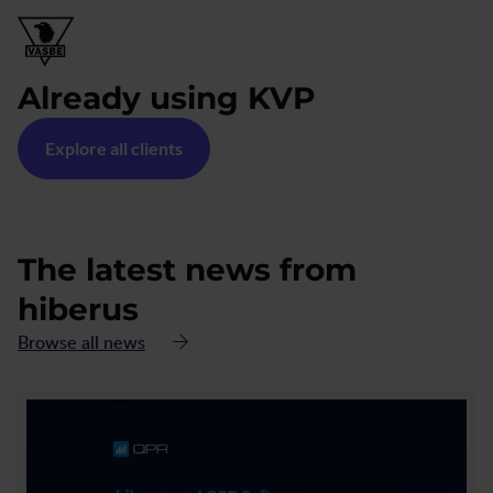
Already using KVP
Explore all clients
The latest news from
hiberus
Browse all news