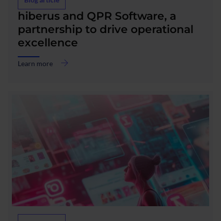
about
hiberus and QPR Software, a
hiberus
partnership to drive operational
and
excellence
QPR
Software,
a
Learn more
partnership
to
drive
operational
excellence