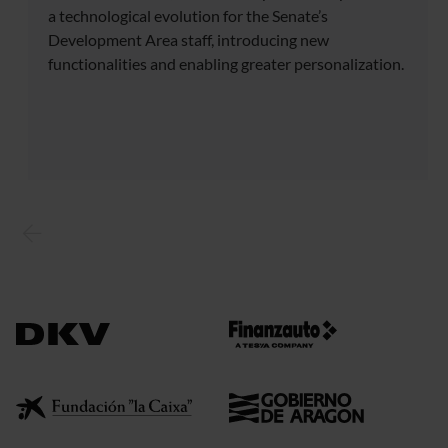
a technological evolution for the Senate’s
Development Area staff, introducing new
functionalities and enabling greater personalization.