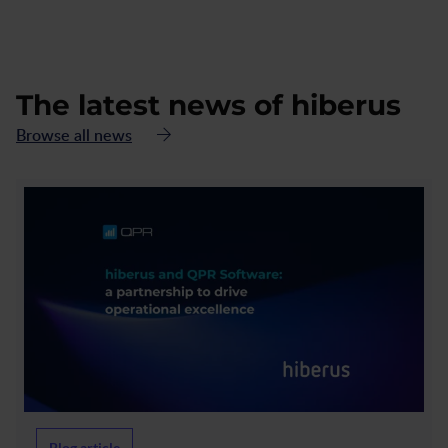
The latest news of hiberus
Browse all news
Blog article