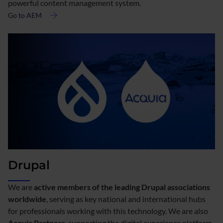
powerful content management system.
Go to AEM
about
Adobe
AEM
Drupal
We are
active members of the leading Drupal associations
worldwide
, serving as key national and international hubs
for professionals working with this technology. We are also
Acquia Partners
, supporting the digital experience platform