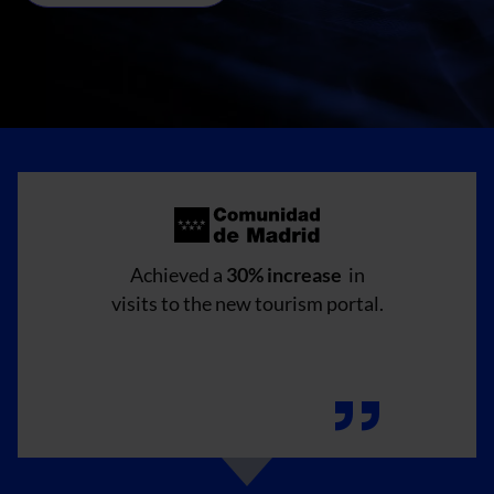
Achieved a
30% increase
in
visits to the new tourism portal.