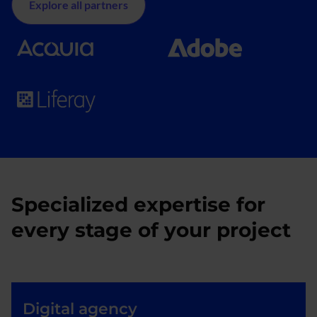
Explore all partners
Specialized expertise for
every stage of your project
Digital agency