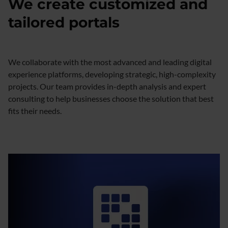
We create customized and
tailored portals
We collaborate with the most advanced and leading digital
experience platforms, developing strategic, high-complexity
projects. Our team provides in-depth analysis and expert
consulting to help businesses choose the solution that best
fits their needs.