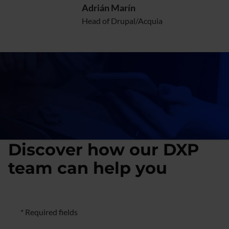
Adrián Marín
Head of Drupal/Acquia
Discover how our DXP
team can help you
Formulario de negocio
* Required fields