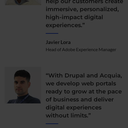
help our customers create
immersive, personalized,
high-impact digital
experiences.”
Javier Lora
Head of Adobe Experience Manager
“With Drupal and Acquia,
we develop web portals
ready to grow at the pace
of business and deliver
digital experiences
without limits.”