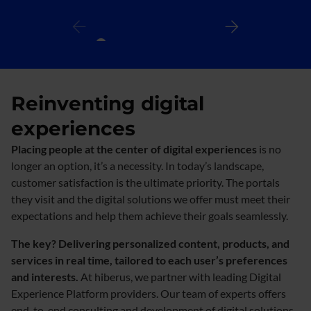
Reinventing digital
experiences
Placing people at the center of digital experiences
is no
longer an option, it’s a necessity. In today’s landscape,
customer satisfaction is the ultimate priority. The portals
they visit and the digital solutions we offer must meet their
expectations and help them achieve their goals seamlessly.
The key? Delivering personalized content, products, and
services in real time, tailored to each user’s preferences
and interests.
At hiberus, we partner with leading Digital
Experience Platform providers. Our team of experts offers
end-to-end consulting and development of digital solutions