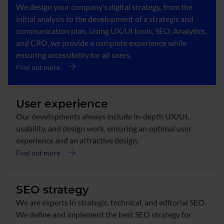
We design your company’s digital strategy, from the
initial analysis to the development of a strategic and
communication plan. Using UX/UI tools, SEO, Analytics,
and CRO, we provide a complete experience while
ensuring accessibility for all users.
Find out more
User experience
Our developments always include in-depth UX/UI,
usability, and design work, ensuring an optimal user
experience and an attractive design.
Find out more
SEO strategy
We are experts in strategic, technical, and editorial SEO.
We define and implement the best SEO strategy for