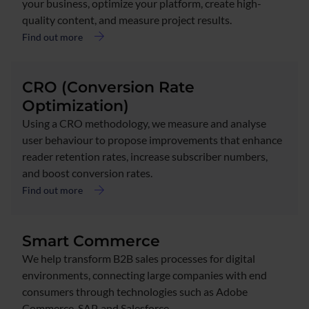
your business, optimize your platform, create high-
quality content, and measure project results.
Find out more
CRO (Conversion Rate
Optimization)
Using a CRO methodology, we measure and analyse
user behaviour to propose improvements that enhance
reader retention rates, increase subscriber numbers,
and boost conversion rates.
Find out more
Smart Commerce
We help transform B2B sales processes for digital
environments, connecting large companies with end
consumers through technologies such as Adobe
Commerce, SAP, and Salesforce.