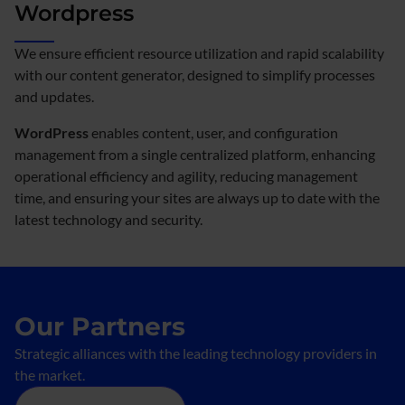
Wordpress
We ensure efficient resource utilization and rapid scalability
with our content generator, designed to simplify processes
and updates.
WordPress
enables content, user, and configuration
management from a single centralized platform, enhancing
operational efficiency and agility, reducing management
time, and ensuring your sites are always up to date with the
latest technology and security.
Our Partners
Strategic alliances with the leading technology providers in
the market.