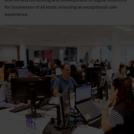
for businesses of all kinds, ensuring an exceptional user
experience.