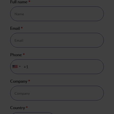
Full name
*
Email
*
Phone
*
Company
*
Country
*