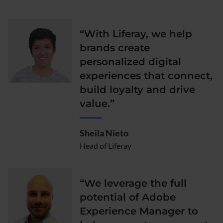
“With Liferay, we help
brands create
personalized digital
experiences that connect,
build loyalty and drive
value.”
Sheila Nieto
Head of Liferay
“We leverage the full
potential of Adobe
Experience Manager to