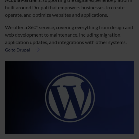
built around Drupal that empowers businesses to create,
operate, and optimize websites and applications.
We offer a 360º service, covering everything from design and
web development to maintenance, including migration,
application updates, and integrations with other systems.
Go to Drupal
about
Drupal