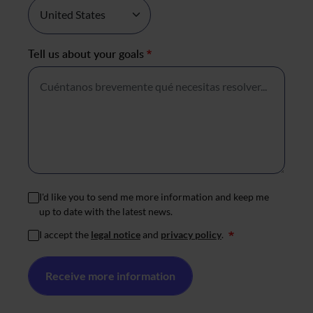
Tell us about your goals
*
I'd like you to send me more information and keep me
up to date with the latest news.
I accept the
legal notice
and
privacy policy
.
*