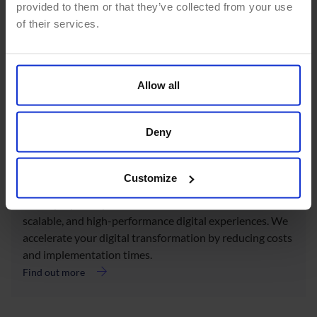
provided to them or that they’ve collected from your use
of their services.
Data Analysis
We turn your data into valuable insights through
analytics consulting and Business Intelligence, enabling
Allow all
informed decision-making, trend identification, and
operational process optimization.
Deny
Find out more
Customize
Cloud Solutions
We deploy DXP platforms in the cloud to deliver secure,
scalable, and high-performance digital experiences. We
accelerate your digital transformation by reducing costs
and implementation times.
Find out more