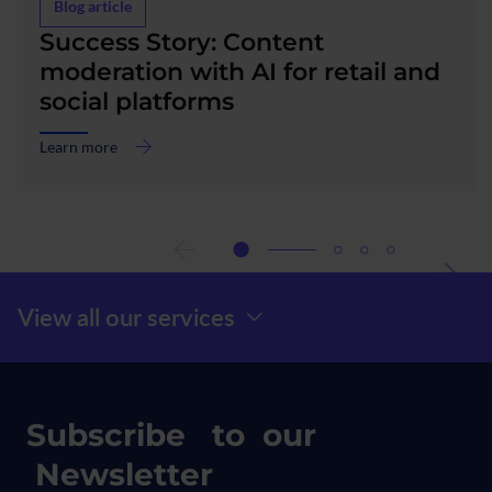
Blog article
Success Story: Content
moderation with AI for retail and
social platforms
Learn more
about
Success
Story:
Content
moderation
with
AI
Menú Prefooter
View all our services
for
retail
and
social
platforms
Subscribe to our
Newsletter