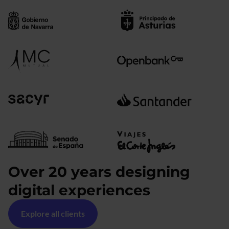
Over 20 years designing
digital experiences
Explore all clients