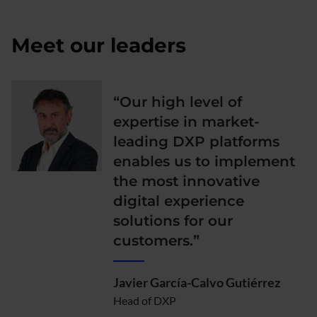
Meet our leaders
“Our high level of
expertise in market-
leading DXP platforms
enables us to implement
the most innovative
digital experience
solutions for our
customers.”
Javier García-Calvo Gutiérrez
Head of DXP