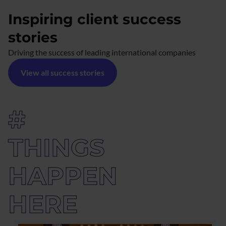
Inspiring client success
stories
Driving the success of leading international companies
View all success stories
#
THINGS
HAPPEN
HERE