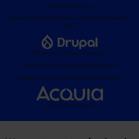
Partner Top 5 Europa
Partner with the highest number of Adobe deployments in
Spain
Members of the Drupal Association
Members of the Spanish Drupal Association
Members of the Drupal Association of Colombia
Acquia Global Partner