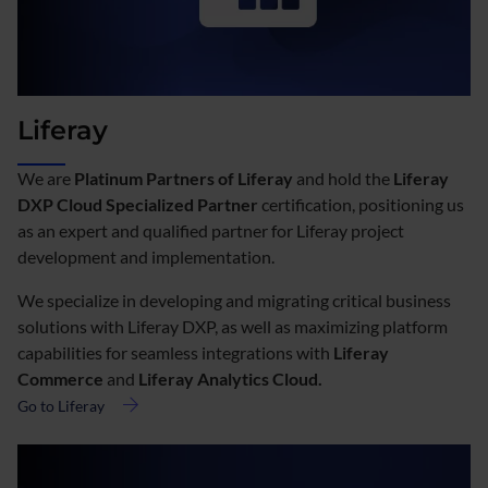
Liferay
We are
Platinum Partners of Liferay
and hold the
Liferay
DXP Cloud Specialized Partner
certification, positioning us
as an expert and qualified partner for Liferay project
development and implementation.
We specialize in developing and migrating critical business
solutions with Liferay DXP, as well as maximizing platform
capabilities for seamless integrations with
Liferay
Commerce
and
Liferay Analytics Cloud.
Go to Liferay
about
Liferay