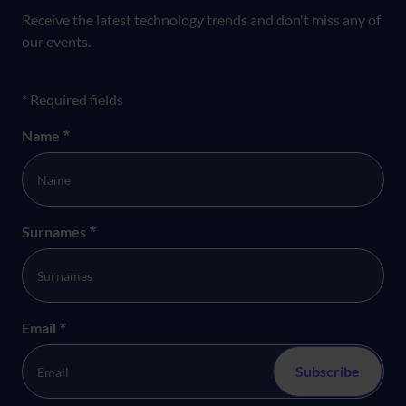
Receive the latest technology trends and don't miss any of
our events.
Formulario newsletter
* Required fields
Name
*
Surnames
*
Email
*