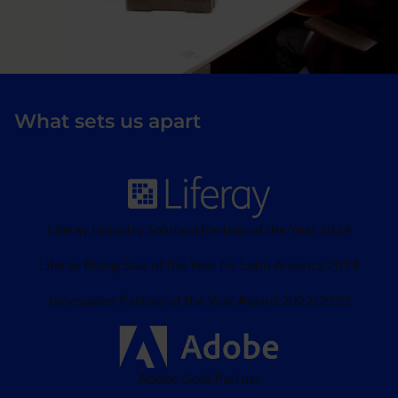
What sets us apart
Liferay Industry Solution Partner of the Year 2024
Liferay Rising Star of the Year for Latin America 2024
Innovation Partner of the Year Award 2022/2023
Adobe Gold Partner