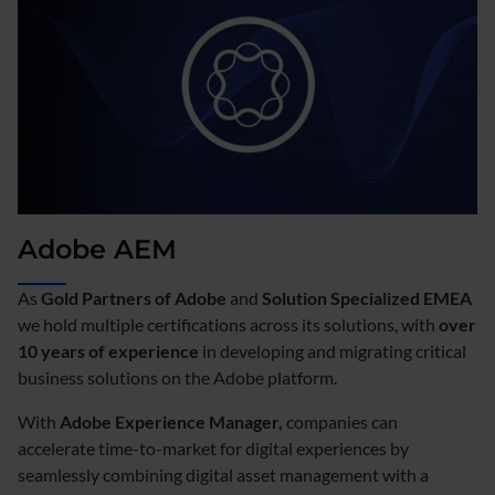
Adobe AEM
As
Gold Partners of Adobe
and
Solution Specialized EMEA
we hold multiple certifications across its solutions, with
over
10 years of experience
in developing and migrating critical
business solutions on the Adobe platform.
With
Adobe Experience Manager,
companies can
accelerate time-to-market for digital experiences by
seamlessly combining digital asset management with a