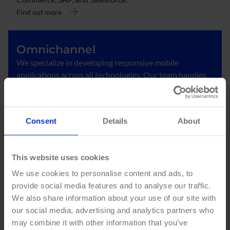
Find out more
Omnichannel
We specialize in developing responsive mobile
applications across all technologies. Our team handles
the analysis, design, conceptualization, and
implementation of applications for telecommunications
companies.
Consent
Details
About
Find out more
This website uses cookies
Development and
We use cookies to personalise content and ads, to
implementation
provide social media features and to analyse our traffic.
We develop and implement customized portal and
We also share information about your use of our site with
digital experience solutions under the leading DXP
our social media, advertising and analytics partners who
platforms in the market.
may combine it with other information that you’ve
Find out more