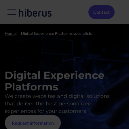
Skip to main content
Menú Secundario
Contact
Home
Digital Experience Platforms specialists
Digital Experience
Platforms
We create websites and digital solutions
that deliver the best personalized
experiences for your customers
Request information