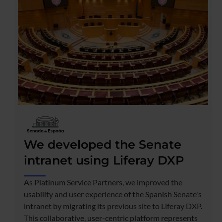
We developed the Senate
intranet using Liferay DXP
As Platinum Service Partners, we improved the
usability and user experience of the Spanish Senate's
intranet by migrating its previous site to Liferay DXP.
This collaborative, user-centric platform represents