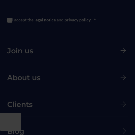
I accept the
legal notice
and
privacy policy
.
*
Menú principal de Pie de página
Join us
About us
Clients
Menú secundario de pie de página
Blog