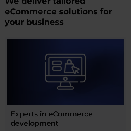
We deliver tailored
eCommerce solutions for
your business
Experts in eCommerce
development