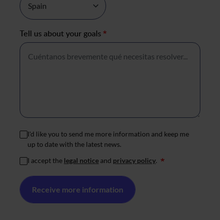
Tell us about your goals
*
I'd like you to send me more information and keep me
up to date with the latest news.
I accept the
legal notice
and
privacy policy
.
*