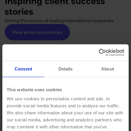
Inspiring client success
stories
Driving the success of leading international companies.
View all success strories
#
Consent
Details
About
THINGS
HAPPEN
This website uses cookies
We use cookies to personalise content and ads, to
HERE
provide social media features and to analyse our traffic.
We also share information about your use of our site with
our social media, advertising and analytics partners who
may combine it with other information that you’ve