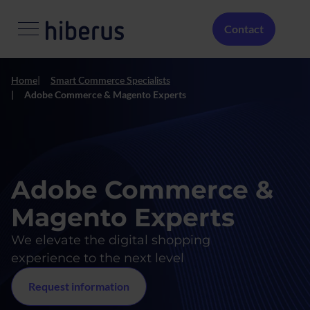
Skip to main content
Menú Secundario
Contact
Home
Smart Commerce Specialists
Adobe Commerce & Magento Experts
Adobe Commerce &
Magento Experts
We elevate the digital shopping
experience to the next level
Request information