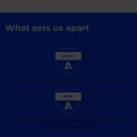
What sets us apart
3 Master Certifications: Architect & Full-Stack Developer
22 Expert Certifications: Front End, JavaScript & Cloud
Developer, among others