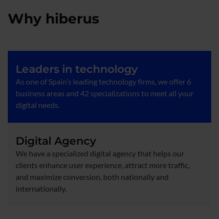
Why hiberus
Leaders in technology
As one of Spain’s leading technology firms, we offer 6
business areas and 42 specializations to meet all your
digital needs.
Digital Agency
We have a specialized digital agency that helps our
clients enhance user experience, attract more traffic,
and maximize conversion, both nationally and
internationally.