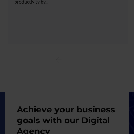
productivity by...
Image
Achieve your business
goals with our Digital
Agency