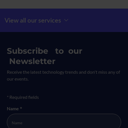
Menú Prefooter
View all our services
Subscribe to our
Newsletter
Receive the latest technology trends and don't miss any of
our events.
Formulario newsletter
* Required fields
Name
*