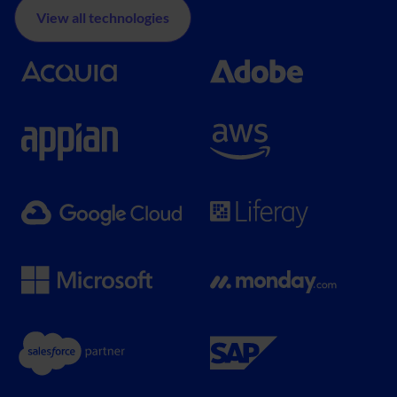
View all technologies