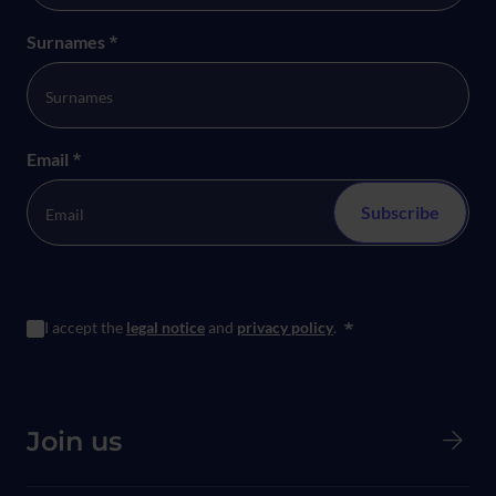
Surnames
*
Email
*
I accept the
legal notice
and
privacy policy
.
*
Menú principal de Pie de página
Join us