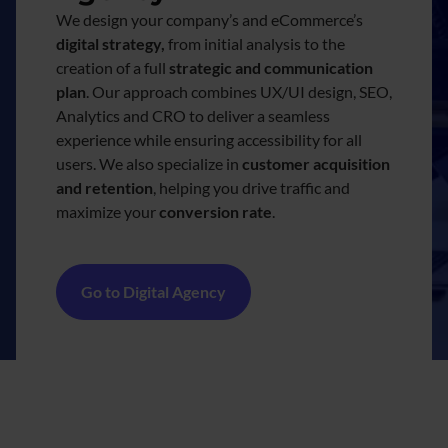
We design your company’s and eCommerce’s
digital strategy,
from initial analysis to the
creation of a full
strategic and communication
plan
. Our approach combines UX/UI design, SEO,
Analytics and CRO to deliver a seamless
experience while ensuring accessibility for all
users. We also specialize in
customer acquisition
and retention
, helping you drive traffic and
maximize your
conversion rate
.
Go to Digital Agency