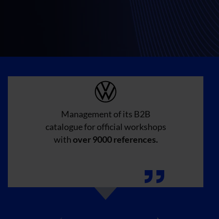
Management of its B2B
catalogue for official workshops
with
over 9000 references.