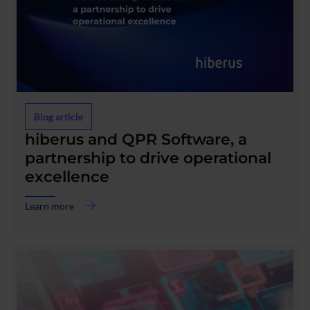
Blog article
about
hiberus and QPR Software, a
hiberus
partnership to drive operational
and
excellence
QPR
Software,
a
Learn more
partnership
to
drive
operational
excellence