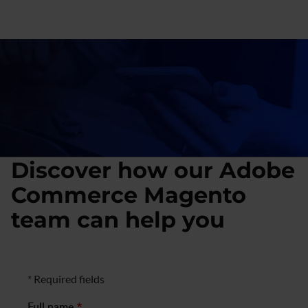
for
retail
and
social
platforms
Discover how our Adobe
Commerce Magento
team can help you
Formulario de negocio
* Required fields
Full name