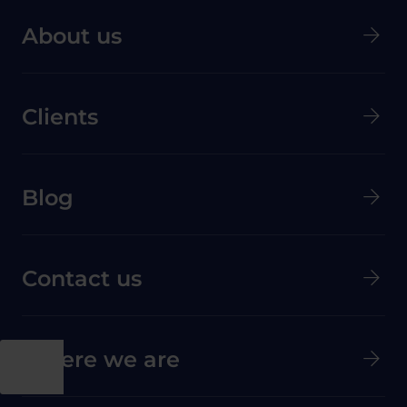
About us
Clients
Menú secundario de pie de página
Blog
Contact us
Where we are