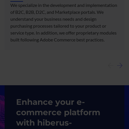
We specialize in the development and implementation
of B2C, B2B, D2C, and Marketplace portals. We
understand your business needs and design
purchasing processes tailored to your product or
service type. In addition, we offer proprietary modules
built following Adobe Commerce best practices.​
Image
Enhance your e-
commerce platform
with hiberus-