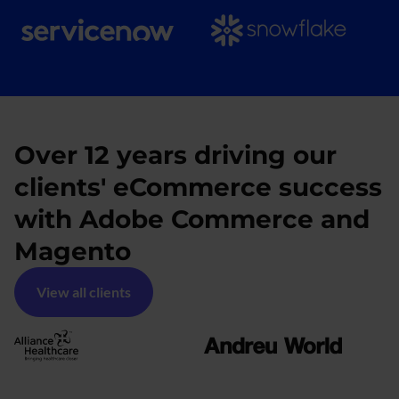
Over 12 years driving our
clients' eCommerce success
with Adobe Commerce and
Magento
View all clients