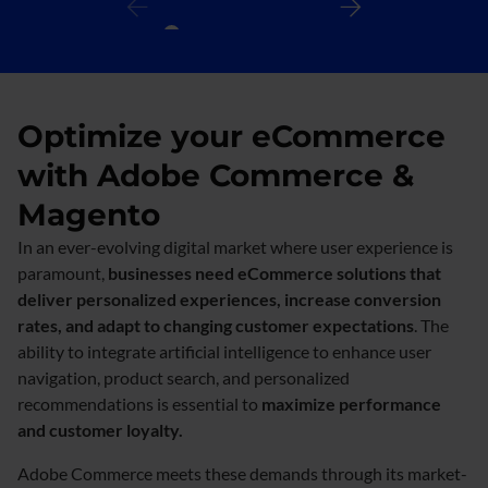
Optimize your eCommerce
with Adobe Commerce &
Magento
In an ever-evolving digital market where user experience is
paramount,
businesses need eCommerce solutions that
deliver personalized experiences, increase conversion
rates, and adapt to changing customer expectations
. The
ability to integrate artificial intelligence to enhance user
navigation, product search, and personalized
recommendations is essential to
maximize performance
and customer loyalty.​
Adobe Commerce meets these demands through its market-