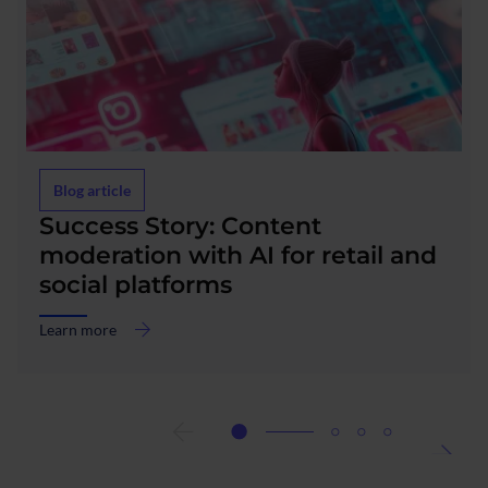
Blog article
Success Story: Content
moderation with AI for retail and
social platforms
Learn more
about
Success
Story:
Content
moderation
with
AI