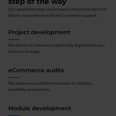
step of the way
Our specialized team works hand in hand with clients to
deliver comprehensive Adobe Commerce support.
Project development
We deliver eCommerce projects fully aligned with your
business strategy.
eCommerce audits
We analyse your platform to assess its stability,
scalability, and security.
Module development