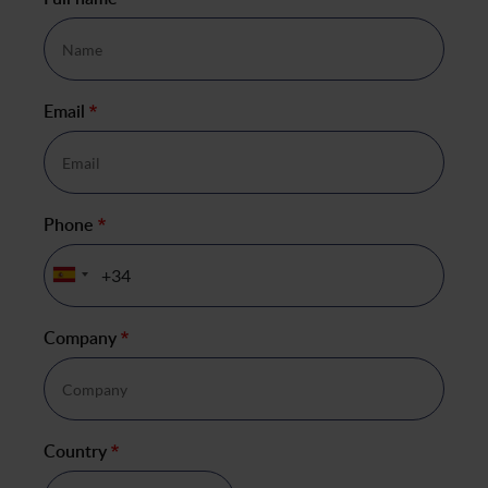
*
Email
*
Phone
*
Company
*
Country
*