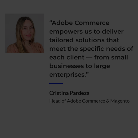
“Adobe Commerce
empowers us to deliver
tailored solutions that
meet the specific needs of
each client — from small
businesses to large
enterprises.”
Cristina Pardeza
Head of Adobe Commerce & Magento