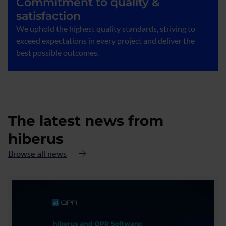
Commitment to quality &
satisfaction
We uphold the highest quality standards, striving to
exceed expectations in every project and deliver the
best possible outcomes.
The latest news from
hiberus
Browse all news