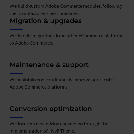
We build custom Adobe Commerce modules, following
the manufacturer’s best practices.​
Migration & upgrades
We handle migrations from other eCommerce platforms
to Adobe Commerce.​
Maintenance & support
We maintain and continuously improve our clients’
Adobe Commerce platforms.
Conversion optimization
We focus on maximizing conversion through the
implementation of Hyvä Theme.​