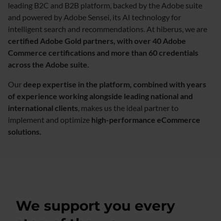
leading B2C and B2B platform, backed by the Adobe suite
and powered by Adobe Sensei, its AI technology for
intelligent search and recommendations. At hiberus, we are
certified Adobe Gold partners, with over 40 Adobe
Commerce certifications and more than 60 credentials
across the Adobe suite.
Our
deep expertise in the platform, combined with years
of experience working alongside leading national and
international clients
, makes us the ideal partner to
implement and optimize
high-performance eCommerce
solutions.​
We support you every