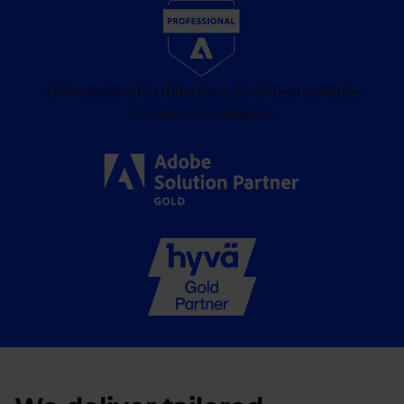
19 Professional Certifications, 14 of them as Adobe
Commerce Developers