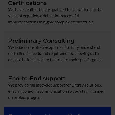
Certifications
We have flexible, highly qualified teams with up to 12
years of experience delivering successful
implementations in highly complex architectures.
Preliminary Consulting
We take a consultative approach to fully understand
each client’s needs and requirements, allowing us to
design the ideal system tailored to their specific goals.
End-to-End support
We provide full lifecycle support for Liferay solutions,
ensuring ongoing communication so you stay informed
on project progress.