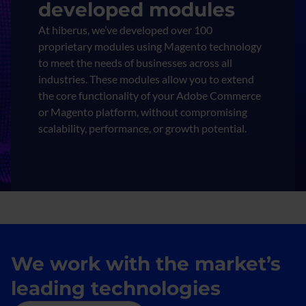
developed modules
At hiberus, we’ve developed over 100
proprietary modules using Magento technology
to meet the needs of businesses across all
industries. These modules allow you to extend
the core functionality of your Adobe Commerce
or Magento platform, without compromising
scalability, performance, or growth potential.
We work with the market’s
leading technologies