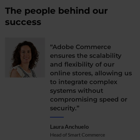
The people behind our
success
“Adobe Commerce
ensures the scalability
and flexibility of our
online stores, allowing us
to integrate complex
systems without
compromising speed or
security.”
Laura Anchuelo
Head of Smart Commerce