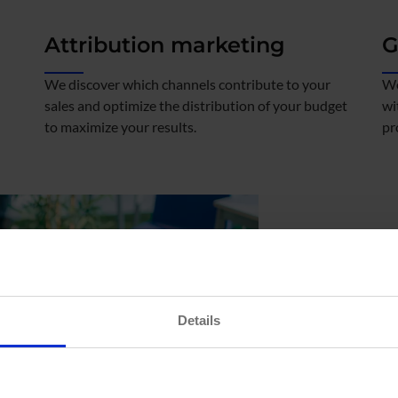
Attribution marketing
G
We discover which channels contribute to your
We
sales and optimize the distribution of your budget
wi
to maximize your results.
pr
We analy
Details
global pe
Our focus is to conver
decisions.