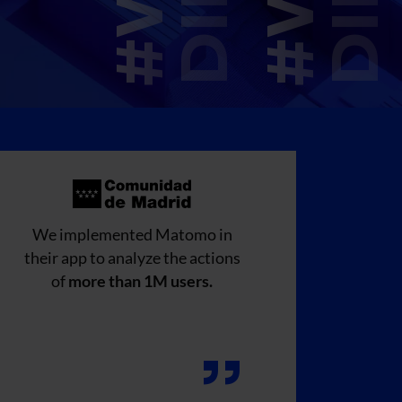
We implemented Matomo in
their app to analyze the actions
of
more than 1M users.