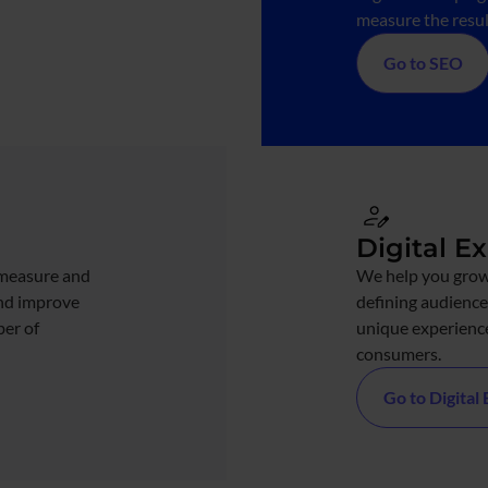
measure the result
Go to SEO
Digital E
measure and
We help you grow
and improve
defining audience
ber of
unique experience
consumers.
Go to Digital