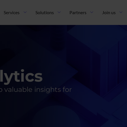
ncipal
Services
Solutions
Partners
Join us
lytics
 valuable insights for