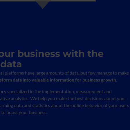
our business with the
 data
tal platforms have large amounts of data, but few manage to make
form data into valuable information for business growth.
ency specialized in the implementation, measurement and
tative analytics. We help you make the best decisions about your
orming data and statistics about the online behavior of your users
s to boost your business.