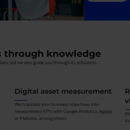
s through knowledge
ata, but we also guide you through its activation.
Digital asset measurement
R
v
We translate your business objectives into
measurement KPIs with Google Analytics,
Adobe
We
or Matomo, among others.
da