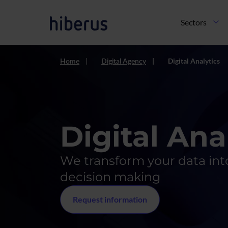
Skip to main content
Navegación pri
Sectors
Home
Digital Agency
Digital Analytics
Digital Ana
We transform your data into
decision making
Request information