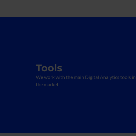
Tools
We work with the main Digital Analytics tools in
the market