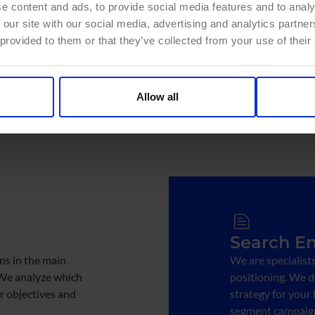
e content and ads, to provide social media features and to analy
Therefore, we coordinat
 our site with our social media, advertising and analytics partn
Marketing to analyze 
 provided to them or that they’ve collected from your use of their
tailored to your needs.
Allow all
Search En
s in the main
We are specialist
 We analyze which
positioning. We 
r objectives and
strategy for your
segment campaign