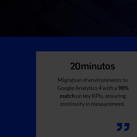
Migration of environments to
Google Analytics 4 with a
98%
match
on key KPIs, ensuring
continuity in measurement.