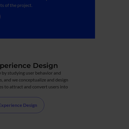
s of the project.
xperience Design
 by studying user behavior and
s, and we conceptualize and design
s to attract and convert users into
 Experience Design