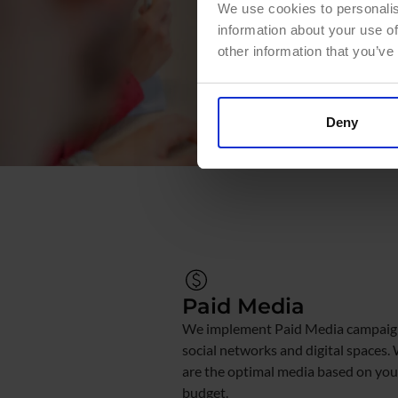
We use cookies to personalis
information about your use of
other information that you’ve
Deny
Paid Media
We implement Paid Media campaign
social networks and digital spaces.
are the optimal media based on you
budget.