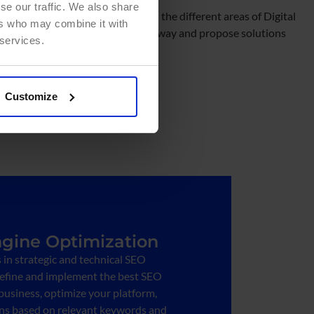
se our traffic. We also share
e our hyper-specialized teams in the different areas of Digital
ers who may combine it with
your business in a comprehensive way and propose solutions
 services.
Customize
gine Optimization
s in strategic and technical SEO
define and implement the best SEO
 business, optimize your platform,
s based on relevant keywords and