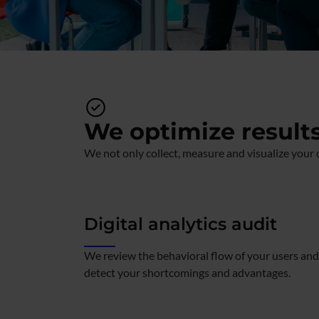
We optimize result
We not only collect, measure and visualize your d
Digital analytics audit
We review the behavioral flow of your users and
detect your shortcomings and advantages.