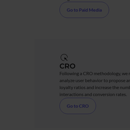
Go to Paid Media
CRO
Following a CRO methodology, we 
analyze user behavior to propose 
loyalty ratios and increase the num
interactions and conversion rates.
Go to CRO