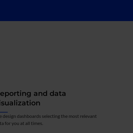
eporting and data
isualization
 design dashboards selecting the most relevant
ta for you at all times.