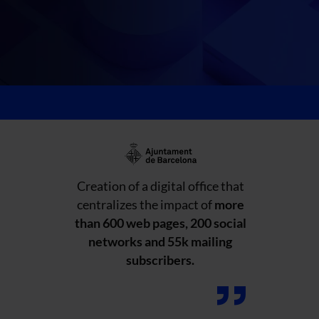
Creation of a digital office that
centralizes the impact of
more
than 600 web pages, 200 social
networks and 55k mailing
subscribers.