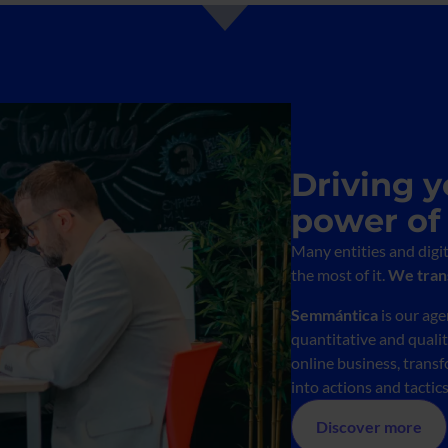
Driving y
power of
Many entities and digi
the most of it.
We trans
Semmántica
is our ag
quantitative and quali
online business, transf
into actions and tactic
Discover more