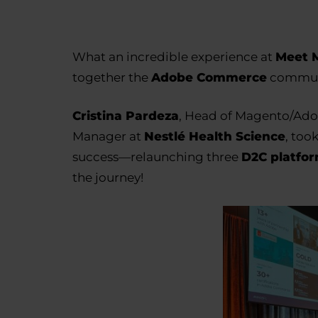
What an incredible experience at
Meet M
together the
Adobe Commerce
commun
Cristina Pardeza
, Head of Magento/Ado
Manager at
Nestlé Health Science
, too
success—relaunching three
D2C platfo
the journey!