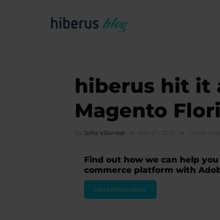
hiberus hit it
Magento Flor
By
Sofía Villarreal
Feb 07, 2025
1 Mins rea
Find out how we can help you
commerce platform with Ado
More information