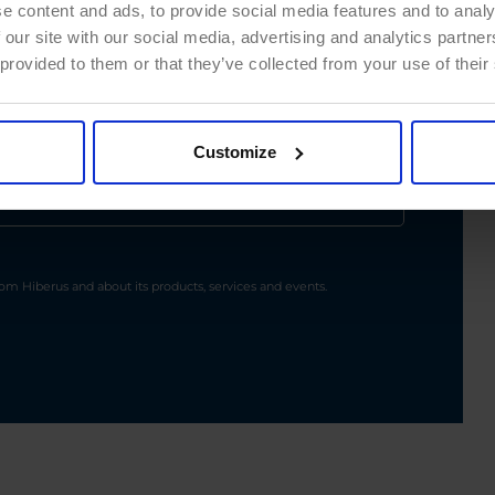
e content and ads, to provide social media features and to analy
 our site with our social media, advertising and analytics partn
 provided to them or that they’ve collected from your use of their
Customize
m Hiberus and about its products, services and events.