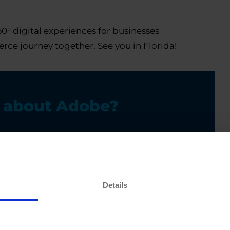
0° digital experiences for businesses
rce journey together. See you in Florida!
e about Adobe?
Details