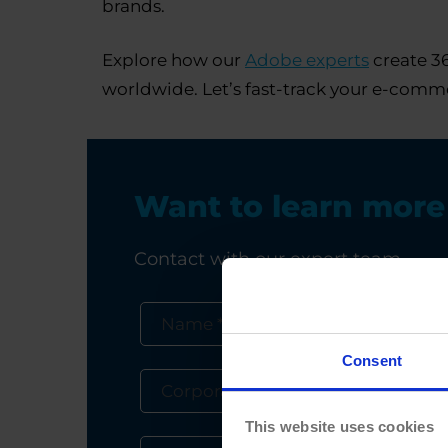
brands.
Explore how our
Adobe experts
create 36
worldwide. Let’s fast-track your e-comme
Want to learn mor
Contact with our expert team
Consent
This website uses cookies