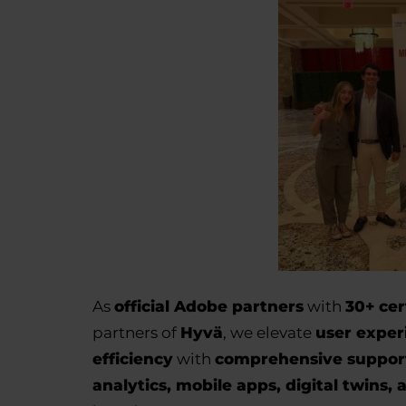
As
official Adobe partners
with
30+ cer
partners of
Hyvä
, we elevate
user exper
efficiency
with
comprehensive suppor
analytics, mobile apps, digital twins, 