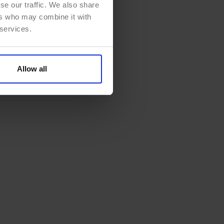
se our traffic. We also share
ers who may combine it with
 services.
Allow all