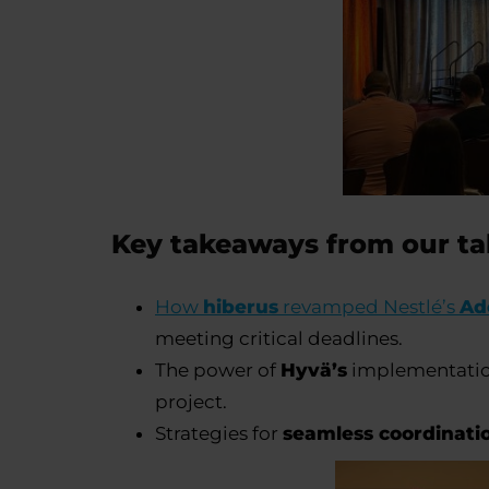
Key takeaways from our t
How
hiberus
revamped Nestlé’s
Ad
meeting critical deadlines.
The power of
Hyvä’s
implementation 
project.
Strategies for
seamless coordinati