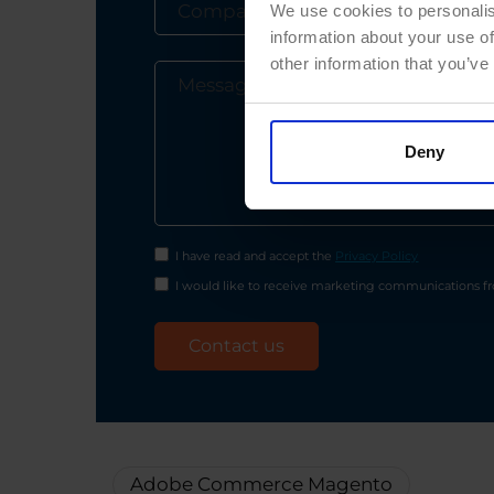
We use cookies to personalis
information about your use of
other information that you’ve
Deny
I have read and accept the
Privacy Policy
I would like to receive marketing communications fro
Adobe Commerce Magento