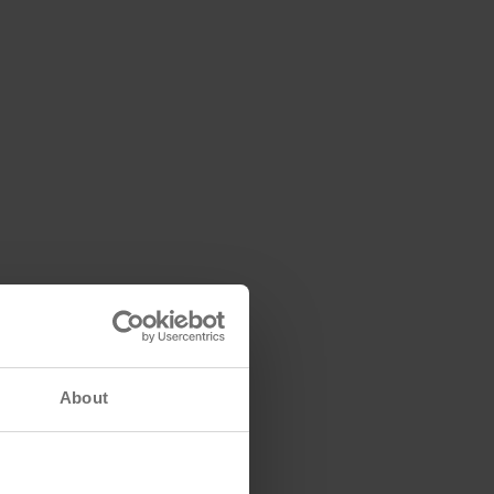
About