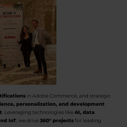
tifications
in Adobe Commerce, and strategic
ience, personalization, and development
t
. Leveraging technologies like
AI, data
and IoT
, we drive
360° projects
for leading