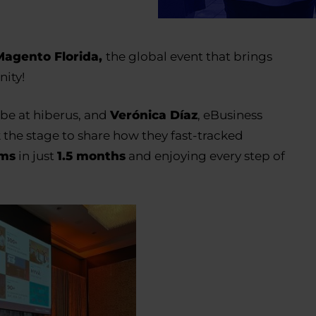
agento Florida
,
the global event that brings
ity!
be at hiberus, and
Verónica Díaz
, eBusiness
k the stage to share how they fast-tracked
rms
in just
1.5 months
and enjoying every step of