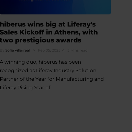
hiberus wins big at Liferay's
Sales Kickoff in Athens, with
two prestigious awards
By
Sofía Villarreal
Feb 05, 2025
3 Mins read
A winning duo, hiberus has been
recognized as Liferay Industry Solution
Partner of the Year for Manufacturing and
Liferay Rising Star of…