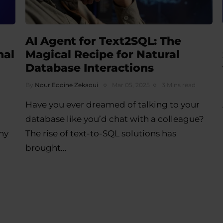
AI Agent for Text2SQL: The
nal
Magical Recipe for Natural
Database Interactions
By
Nour Eddine Zekaoui
Mar 05, 2025
3 Mins read
Have you ever dreamed of talking to your
database like you’d chat with a colleague?
ny
The rise of text-to-SQL solutions has
brought…