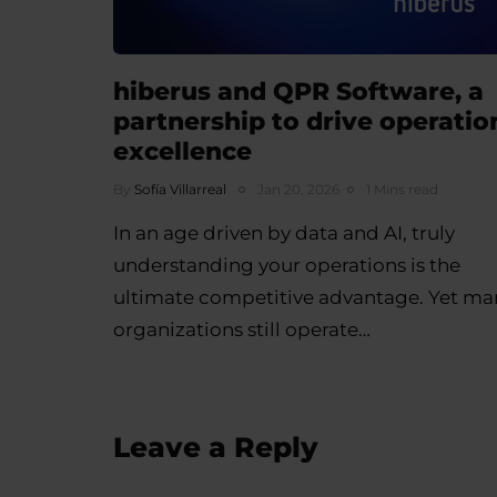
hiberus and QPR Software, a
partnership to drive operatio
excellence
By
Sofía Villarreal
Jan 20, 2026
1 Mins read
In an age driven by data and AI, truly
understanding your operations is the
ultimate competitive advantage. Yet ma
organizations still operate…
Leave a Reply