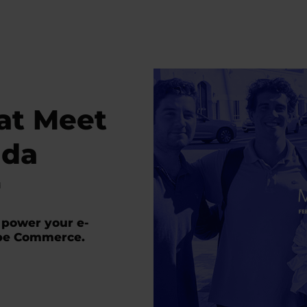
 at Meet
ida
d
 power your e-
be Commerce.