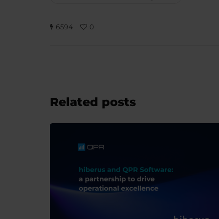
6594
0
Related posts