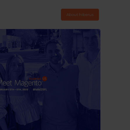
About hiberus