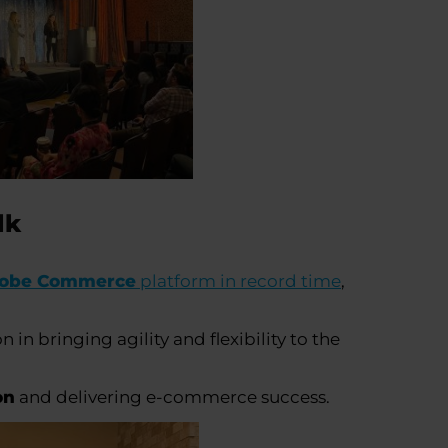
alk
obe Commerce
platform in record time
,
in bringing agility and flexibility to the
on
and delivering e-commerce success.