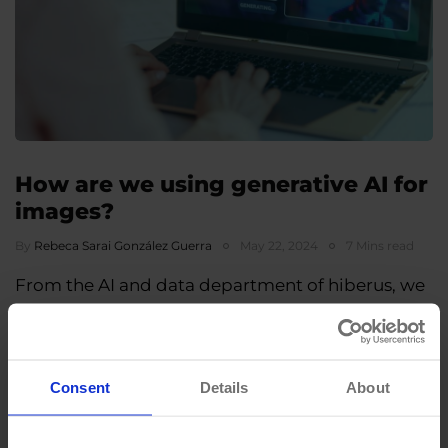
How are we using generative AI for
images?
By
Rebeca Sarai González Guerra
May 22, 2024
7 Mins read
From the AI and data department of hiberus, we
employ generative AI for a wide range of
applications, having the privilege of…
Consent
Details
About
«
1
2