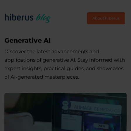
About hiberus
Generative AI
Discover the latest advancements and
applications of generative AI. Stay informed with
expert insights, practical guides, and showcases
of AI-generated masterpieces.