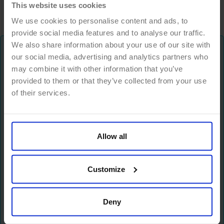
This website uses cookies
We use cookies to personalise content and ads, to
provide social media features and to analyse our traffic.
We also share information about your use of our site with
our social media, advertising and analytics partners who
Don't miss anything!
may combine it with other information that you’ve
provided to them or that they’ve collected from your use
We keep you up to date with trends and news
of their services.
about the future of work, ways to grow your
business, digital leadership and much more.
Allow all
Newsletter
Customize
Deny
I have read and accept the
Privacy policy