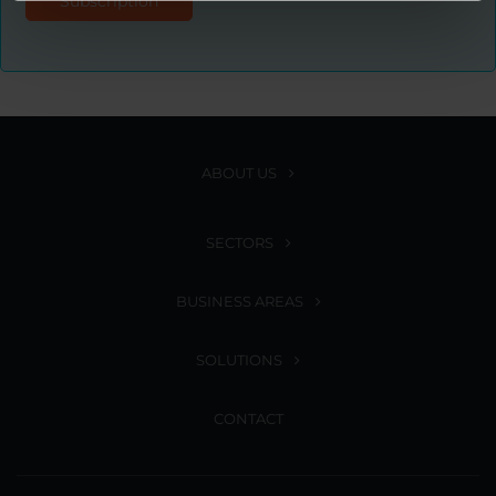
ABOUT US
SECTORS
BUSINESS AREAS
SOLUTIONS
CONTACT